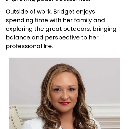
Outside of work, Bridget enjoys
spending time with her family and
exploring the great outdoors, bringing
balance and perspective to her
professional life.