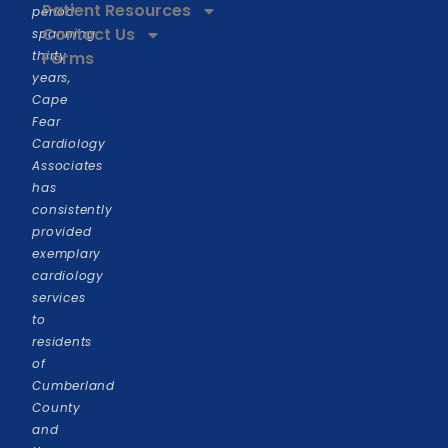
Patient Resources
period
Contact Us
spanning
thirty
Forms
years,
Cape
Fear
Cardiology
Associates
has
consistently
provided
exemplary
cardiology
services
to
residents
of
Cumberland
County
and