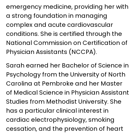
emergency medicine, providing her with
a strong foundation in managing
complex and acute cardiovascular
conditions. She is certified through the
National Commission on Certification of
Physician Assistants (NCCPA).
Sarah earned her Bachelor of Science in
Psychology from the University of North
Carolina at Pembroke and her Master
of Medical Science in Physician Assistant
Studies from Methodist University. She
has a particular clinical interest in
cardiac electrophysiology, smoking
cessation, and the prevention of heart