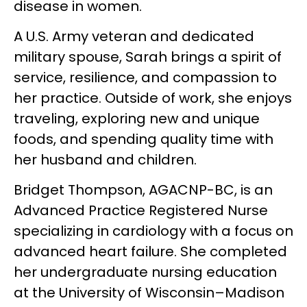
disease in women.
A U.S. Army veteran and dedicated
military spouse, Sarah brings a spirit of
service, resilience, and compassion to
her practice. Outside of work, she enjoys
traveling, exploring new and unique
foods, and spending quality time with
her husband and children.
Bridget Thompson, AGACNP-BC, is an
Advanced Practice Registered Nurse
specializing in cardiology with a focus on
advanced heart failure. She completed
her undergraduate nursing education
at the University of Wisconsin–Madison