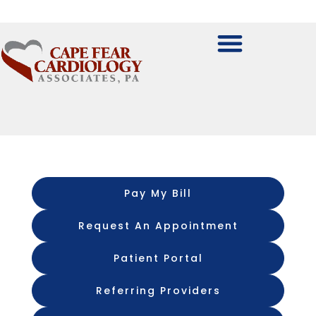
Pay My Bill
Request An Appointment
Patient Portal
Referring Providers