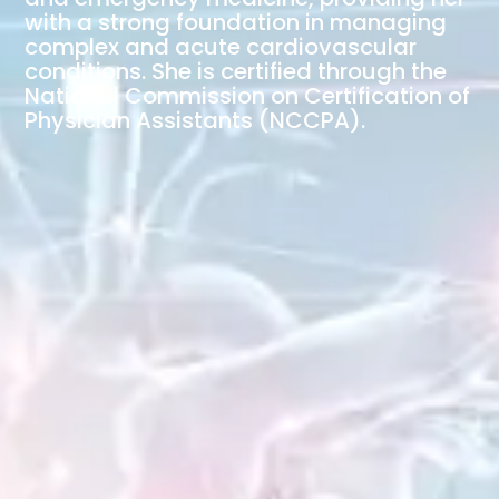
with a strong foundation in managing
complex and acute cardiovascular
conditions. She is certified through the
National Commission on Certification of
Physician Assistants (NCCPA).