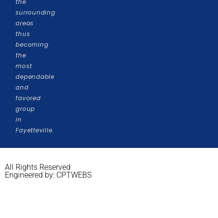
the
surrounding
areas
thus
becoming
the
most
dependable
and
favored
group
in
Fayetteville.
All Rights Reserved
Engineered by: CPTWEBS