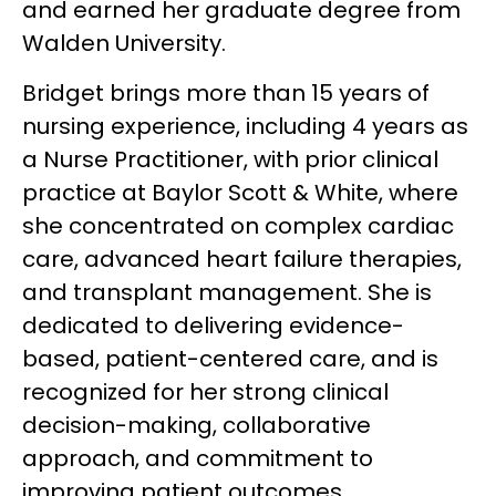
and earned her graduate degree from
Walden University.
Bridget brings more than 15 years of
nursing experience, including 4 years as
a Nurse Practitioner, with prior clinical
practice at Baylor Scott & White, where
she concentrated on complex cardiac
care, advanced heart failure therapies,
and transplant management. She is
dedicated to delivering evidence-
based, patient-centered care, and is
recognized for her strong clinical
decision-making, collaborative
approach, and commitment to
improving patient outcomes.