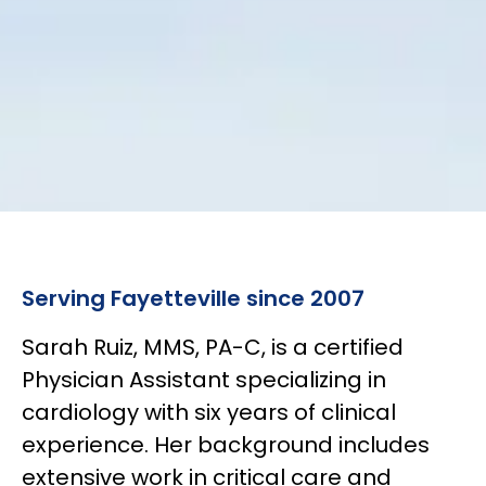
Serving Fayetteville since 2007
Sarah Ruiz, MMS, PA-C, is a certified
Physician Assistant specializing in
cardiology with six years of clinical
experience. Her background includes
extensive work in critical care and