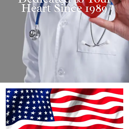
Heart Since 1989