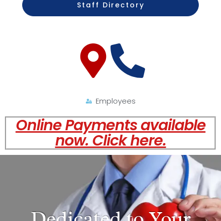
Staff Directory
Employees
Online Payments available
now. Click here.
Dedicated to Your