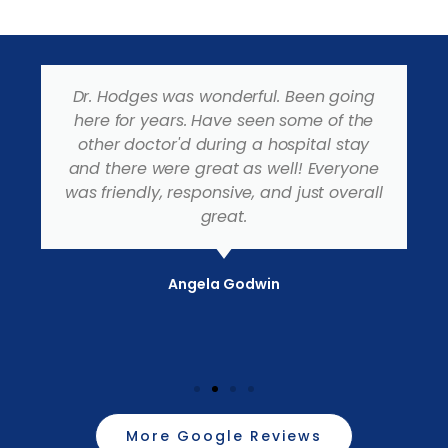
Dr. Hodges was wonderful. Been going
here for years. Have seen some of the
other doctor'd during a hospital stay
and there were great as well! Everyone
was friendly, responsive, and just overall
great.
Angela Godwin
More Google Reviews