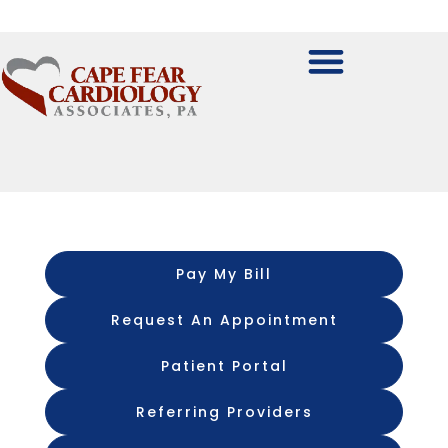
Pay My Bill
Request An Appointment
Patient Portal
Referring Providers