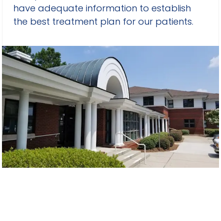
have adequate information to establish
the best treatment plan for our patients.