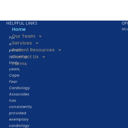
HELPFUL LINKS
OF
Home
Mon
Our Team
For
Services
a
Patient Resources
period
Contact Us
spanning
thirty
Forms
years,
Cape
Fear
Cardiology
Associates
has
consistently
provided
exemplary
cardiology