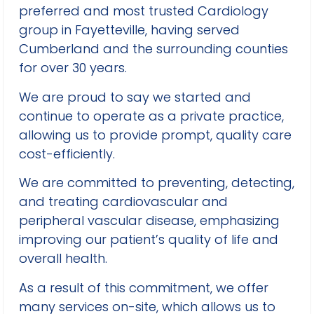
preferred and most trusted Cardiology
group in Fayetteville, having served
Cumberland and the surrounding counties
for over 30 years.
We are proud to say we started and
continue to operate as a private practice,
allowing us to provide prompt, quality care
cost-efficiently.
We are committed to preventing, detecting,
and treating cardiovascular and
peripheral vascular disease, emphasizing
improving our patient’s quality of life and
overall health.
As a result of this commitment, we offer
many services on-site, which allows us to