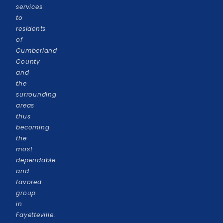
services
to
residents
of
Cumberland
County
and
the
surrounding
areas
thus
becoming
the
most
dependable
and
favored
group
in
Fayetteville.