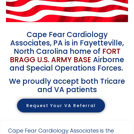
Cape Fear Cardiology
Associates, PA
is in Fayetteville,
North Carolina
home of
FORT
BRAGG U.S. ARMY BASE
Airborne
and Special Operations Forces.
We proudly accept both Tricare
and VA patients
Request Your VA Referral
Cape Fear Cardiology Associates is the