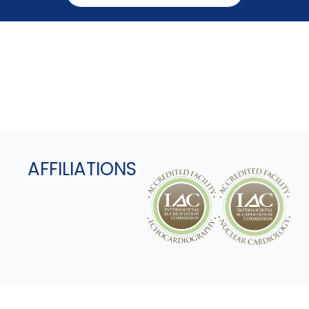
AFFILIATIONS