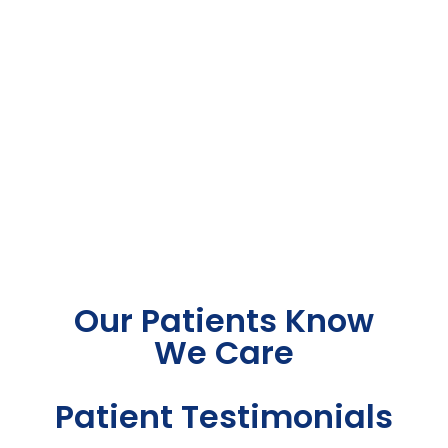
Our Patients Know
We Care
Patient Testimonials