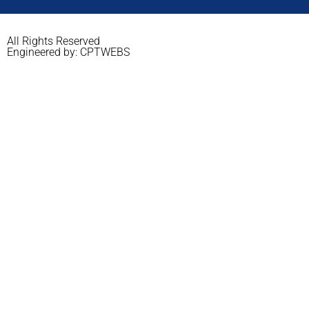
All Rights Reserved
Engineered by: CPTWEBS