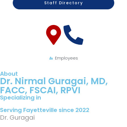
Staff Directory
Employees
About
Dr. Nirmal Guragai, MD,
FACC, FSCAI, RPVI
Specializing in
Serving Fayetteville since 2022
Dr. Guragai