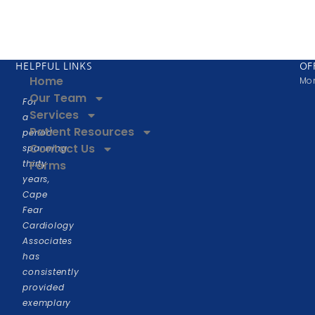
HELPFUL LINKS
OF
Home
Mon
Our Team
For
Services
a
Patient Resources
period
Contact Us
spanning
thirty
Forms
years,
Cape
Fear
Cardiology
Associates
has
consistently
provided
exemplary