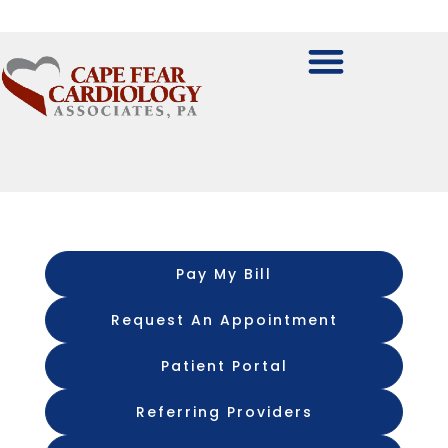
Pay My Bill
Request An Appointment
Patient Portal
Referring Providers