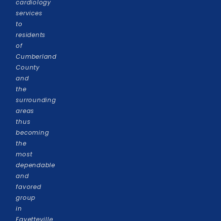
cardiology
services
to
residents
of
Cumberland
County
and
the
surrounding
areas
thus
becoming
the
most
dependable
and
favored
group
in
Fayetteville.