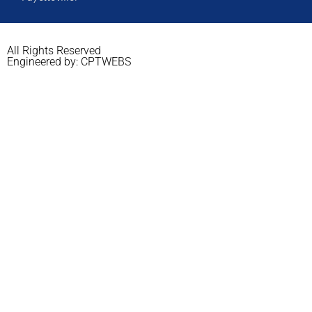
All Rights Reserved
Engineered by: CPTWEBS