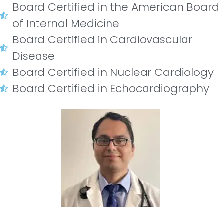
Board Certified in the American Board
of Internal Medicine
Board Certified in Cardiovascular
Disease
Board Certified in Nuclear Cardiology
Board Certified in Echocardiography