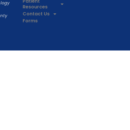
Patient
ology
Resources
Contact Us
unty
Forms