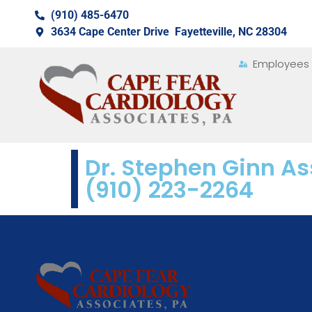
(910) 485-6470
3634 Cape Center Drive Fayetteville, NC 28304
Employees
Dr. Stephen Ginn As
(910) 223-2264