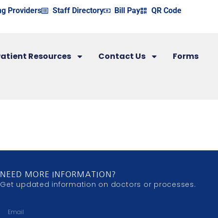
ng Providers
Staff Directory
Bill Pay
QR Code
atient Resources
Contact Us
Forms
NEED MORE INFORMATION?
Get updated information on doctors or processes.