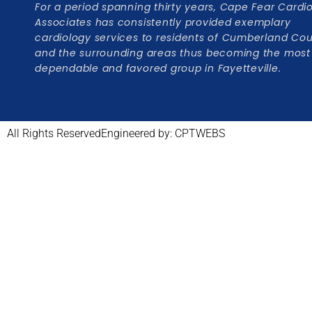
For a period spanning thirty years, Cape Fear Cardi
Associates has consistently provided exemplary
cardiology services to residents of Cumberland Co
and the surrounding areas thus becoming the most
dependable and favored group in Fayetteville.
All Rights Reserved
Engineered by: CPTWEBS