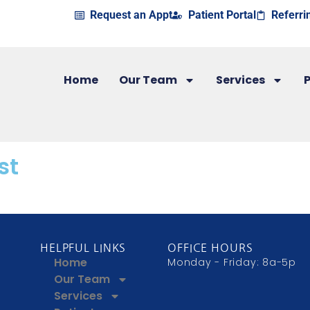
Request an Appt
Patient Portal
Referri
Home
Our Team
Services
P
st
HELPFUL LINKS
OFFICE HOURS
Home
Monday - Friday: 8a-5p
Our Team
Services